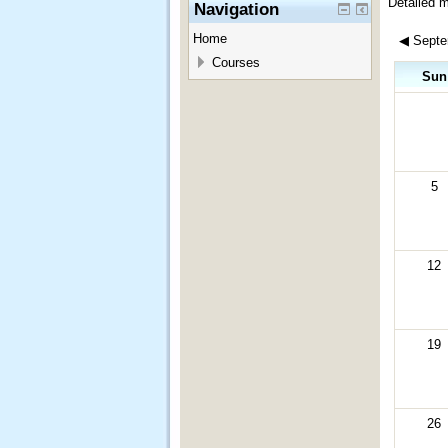
Detailed 
Navigation
Home
◀
Septe
Courses
Sun
5
12
19
26