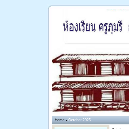
Home
October 2025
▶