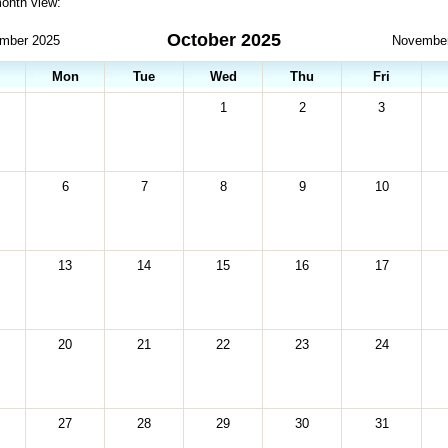
month view:
October 2025
mber 2025
Novembe
Mon
Tue
Wed
Thu
Fri
1
2
3
6
7
8
9
10
13
14
15
16
17
20
21
22
23
24
27
28
29
30
31