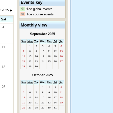
Events key
Hide global events
r 2025
▶
Hide course events
Sat
Monthly view
4
September 2025
Sun
Mon
Tue
Wed
Thu
Fri
Sat
1
2
3
4
5
6
11
7
8
9
10
11
12
13
14
15
16
17
18
19
20
21
22
23
24
25
26
27
18
28
29
30
October 2025
Sun
Mon
Tue
Wed
Thu
Fri
Sat
25
1
2
3
4
5
6
7
8
9
10
11
12
13
14
15
16
17
18
19
20
21
22
23
24
25
26
27
28
29
30
31