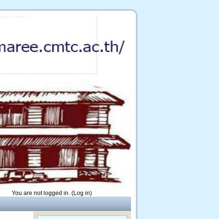
You are not logged in. (
Log in
)